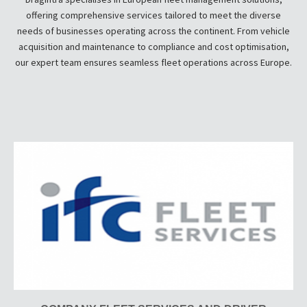
offering comprehensive services tailored to meet the diverse
needs of businesses operating across the continent. From vehicle
acquisition and maintenance to compliance and cost optimisation,
our expert team ensures seamless fleet operations across Europe.