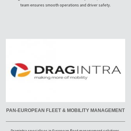
team ensures smooth operations and driver safety.
PAN-EUROPEAN FLEET & MOBILITY MANAGEMENT
Dragintra specialises in European fleet management solutions,