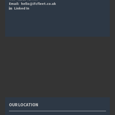
Email:
hello@ifcfleet.co.uk
Linked In
OUR LOCATION