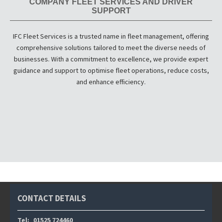
COMPANY FLEET SERVICES AND DRIVER
SUPPORT
IFC Fleet Services is a trusted name in fleet management, offering
comprehensive solutions tailored to meet the diverse needs of
businesses. With a commitment to excellence, we provide expert
guidance and support to optimise fleet operations, reduce costs,
and enhance efficiency.
CONTACT DETAILS
Tel:
01525 724460