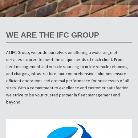
WE ARE THE IFC GROUP
At IFC Group, we pride ourselves on offering a wide range of
services tailored to meet the unique needs of each client. From
fleet management and vehicle sourcing to in-life vehicle rehoming
and charging infrastructure, our comprehensive solutions ensure
efficient operations and optimal performance for businesses of all
sizes. With a commitment to excellence and customer satisfaction,
we strive to be your trusted partner in fleet management and
beyond.