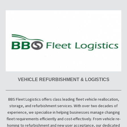
VEHICLE REFURBISHMENT & LOGISTICS
BBS Fleet Logistics offers class leading fleet vehicle reallocation,
storage, and refurbishment services. With over two decades of
experience, we specialise in helping businesses manage changing
fleet requirements efficiently and cost-effectively. From vehicle re-
homing to refurbishment and new user acceptance, our dedicated