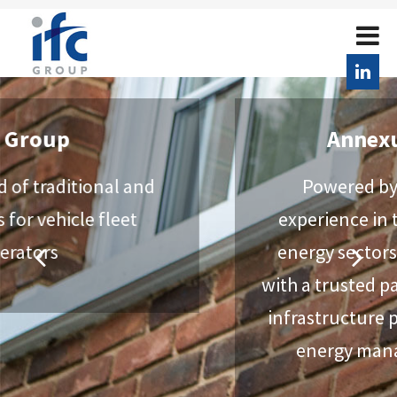
AnnexusPartners
Powered by over 50 years of
experience in the automotive and
energy sectors, we provide clients
with a trusted partner for EV charging
infrastructure projects and a host of
energy management services