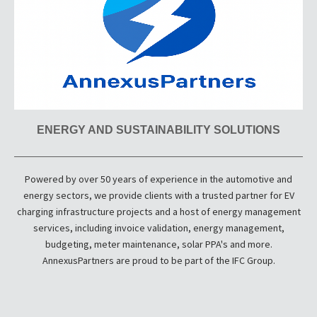
ENERGY AND SUSTAINABILITY SOLUTIONS
Powered by over 50 years of experience in the automotive and
energy sectors, we provide clients with a trusted partner for EV
charging infrastructure projects and a host of energy management
services, including invoice validation, energy management,
budgeting, meter maintenance, solar PPA's and more.
AnnexusPartners are proud to be part of the IFC Group.